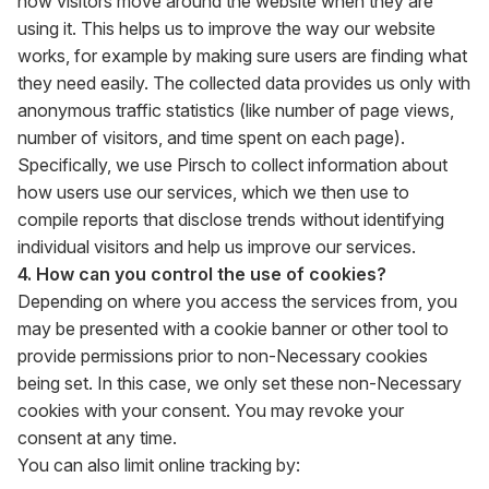
how visitors move around the website when they are
using it. This helps us to improve the way our website
works, for example by making sure users are finding what
they need easily. The collected data provides us only with
anonymous traffic statistics (like number of page views,
number of visitors, and time spent on each page).
Specifically, we use Pirsch to collect information about
how users use our services, which we then use to
compile reports that disclose trends without identifying
individual visitors and help us improve our services.
4. How can you control the use of cookies?
Depending on where you access the services from, you
may be presented with a cookie banner or other tool to
provide permissions prior to non-Necessary cookies
being set. In this case, we only set these non-Necessary
cookies with your consent. You may revoke your
consent at any time.
You can also limit online tracking by: