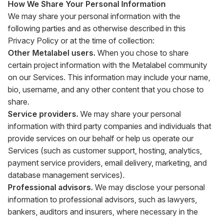
How We Share Your Personal Information
We may share your personal information with the
following parties and as otherwise described in this
Privacy Policy or at the time of collection:
Other Metalabel users.
When you chose to share
certain project information with the Metalabel community
on our Services. This information may include your name,
bio, username, and any other content that you chose to
share.
Service providers.
We may share your personal
information with third party companies and individuals that
provide services on our behalf or help us operate our
Services (such as customer support, hosting, analytics,
payment service providers, email delivery, marketing, and
database management services).
Professional advisors.
We may disclose your personal
information to professional advisors, such as lawyers,
bankers, auditors and insurers, where necessary in the