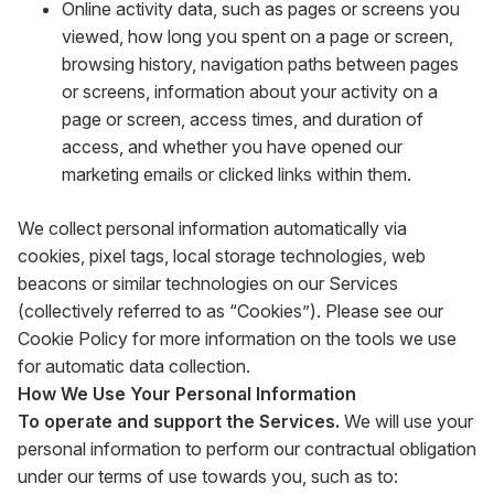
Online activity data, such as pages or screens you
viewed, how long you spent on a page or screen,
browsing history, navigation paths between pages
or screens, information about your activity on a
page or screen, access times, and duration of
access, and whether you have opened our
marketing emails or clicked links within them.
We collect personal information automatically via
cookies, pixel tags, local storage technologies, web
beacons or similar technologies on our Services
(collectively referred to as “Cookies”). Please see our
Cookie Policy for more information on the tools we use
for automatic data collection.
How We Use Your Personal Information
To operate and support the Services.
We will use your
personal information to perform our contractual obligation
under our terms of use towards you, such as to: