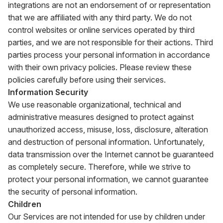
integrations are not an endorsement of or representation
that we are affiliated with any third party. We do not
control websites or online services operated by third
parties, and we are not responsible for their actions. Third
parties process your personal information in accordance
with their own privacy policies. Please review these
policies carefully before using their services.
Information Security
We use reasonable organizational, technical and
administrative measures designed to protect against
unauthorized access, misuse, loss, disclosure, alteration
and destruction of personal information. Unfortunately,
data transmission over the Internet cannot be guaranteed
as completely secure. Therefore, while we strive to
protect your personal information, we cannot guarantee
the security of personal information.
Children
Our Services are not intended for use by children under