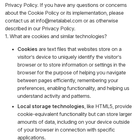
Privacy Policy. If you have any questions or concerns
about the Cookie Policy or its implementation, please
contact us at info@metalabel.com or as otherwise
described in our Privacy Policy.
1. What are cookies and similar technologies?
Cookies
are text files that websites store on a
visitor’s device to uniquely identify the visitor’s
browser or to store information or settings in the
browser for the purpose of helping you navigate
between pages efficiently, remembering your
preferences, enabling functionality, and helping us
understand activity and patterns.
Local storage technologies
, like HTML5, provide
cookie-equivalent functionality but can store larger
amounts of data, including on your device outside
of your browser in connection with specific
applications.