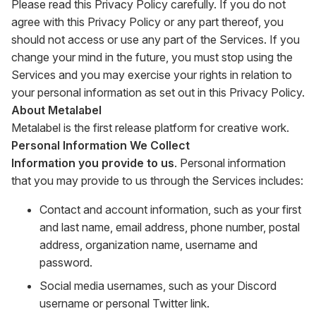
Please read this Privacy Policy carefully. If you do not
agree with this Privacy Policy or any part thereof, you
should not access or use any part of the Services. If you
change your mind in the future, you must stop using the
Services and you may exercise your rights in relation to
your personal information as set out in this Privacy Policy.
About Metalabel
Metalabel is the first release platform for creative work.
Personal Information We Collect
Information you provide to us
. Personal information
that you may provide to us through the Services includes:
Contact and account information, such as your first
and last name, email address, phone number, postal
address, organization name, username and
password.
Social media usernames, such as your Discord
username or personal Twitter link.