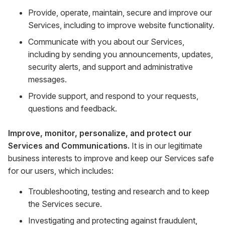
Provide, operate, maintain, secure and improve our
Services, including to improve website functionality.
Communicate with you about our Services,
including by sending you announcements, updates,
security alerts, and support and administrative
messages.
Provide support, and respond to your requests,
questions and feedback.
Improve, monitor, personalize, and protect our
Services and Communications.
It is in our legitimate
business interests to improve and keep our Services safe
for our users, which includes:
Troubleshooting, testing and research and to keep
the Services secure.
Investigating and protecting against fraudulent,