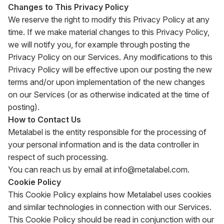
Changes to This Privacy Policy
We reserve the right to modify this Privacy Policy at any
time. If we make material changes to this Privacy Policy,
we will notify you, for example through posting the
Privacy Policy on our Services. Any modifications to this
Privacy Policy will be effective upon our posting the new
terms and/or upon implementation of the new changes
on our Services (or as otherwise indicated at the time of
posting).
How to Contact Us
Metalabel is the entity responsible for the processing of
your personal information and is the data controller in
respect of such processing.
You can reach us by email at
info@metalabel.com
.
Cookie Policy
This Cookie Policy explains how Metalabel uses cookies
and similar technologies in connection with our Services.
This Cookie Policy should be read in conjunction with our