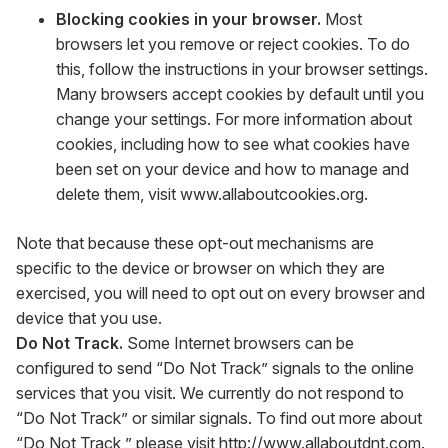
Blocking cookies in your browser.
Most
browsers let you remove or reject cookies. To do
this, follow the instructions in your browser settings.
Many browsers accept cookies by default until you
change your settings. For more information about
cookies, including how to see what cookies have
been set on your device and how to manage and
delete them, visit
www.allaboutcookies.org
.
Note that because these opt-out mechanisms are
specific to the device or browser on which they are
exercised, you will need to opt out on every browser and
device that you use.
Do Not Track.
Some Internet browsers can be
configured to send “Do Not Track” signals to the online
services that you visit. We currently do not respond to
“Do Not Track” or similar signals. To find out more about
“Do Not Track,” please visit
http://www.allaboutdnt.com
.