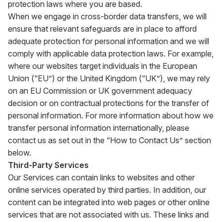
protection laws where you are based.
When we engage in cross-border data transfers, we will
ensure that relevant safeguards are in place to afford
adequate protection for personal information and we will
comply with applicable data protection laws. For example,
where our websites target individuals in the European
Union (“EU”) or the United Kingdom (“UK”), we may rely
on an EU Commission or UK government adequacy
decision or on contractual protections for the transfer of
personal information. For more information about how we
transfer personal information internationally, please
contact us as set out in the “How to Contact Us” section
below.
Third-Party Services
Our Services can contain links to websites and other
online services operated by third parties. In addition, our
content can be integrated into web pages or other online
services that are not associated with us. These links and