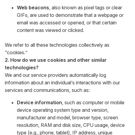
Web beacons
, also known as pixel tags or clear
GIFs, are used to demonstrate that a webpage or
email was accessed or opened, or that certain
content was viewed or clicked.
We refer to all these technologies collectively as
“cookies.”
2. How do we use cookies and other similar
technologies?
We and our service providers automatically log
information about an individual’s interactions with our
services and communications, such as:
Device information
, such as computer or mobile
device operating system type and version,
manufacturer and model, browser type, screen
resolution, RAM and disk size, CPU usage, device
type (e.g., phone, tablet), IP address, unique