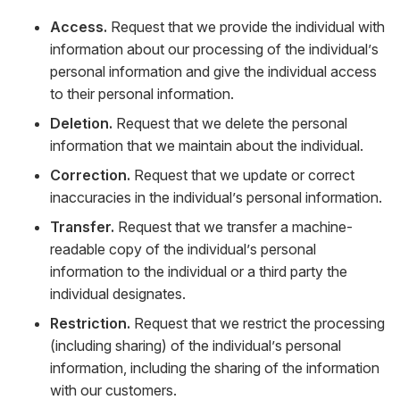
Access.
Request that we provide the individual with
information about our processing of the individual’s
personal information and give the individual access
to their personal information.
Deletion.
Request that we delete the personal
information that we maintain about the individual.
Correction.
Request that we update or correct
inaccuracies in the individual’s personal information.
Transfer.
Request that we transfer a machine-
readable copy of the individual’s personal
information to the individual or a third party the
individual designates.
Restriction.
Request that we restrict the processing
(including sharing) of the individual’s personal
information, including the sharing of the information
with our customers.