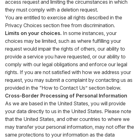
access request and limiting the circumstances in which
they must comply with a deletion request.
You are entitled to exercise all rights described in the
Privacy Choices section free from discrimination.
Limits on your choices.
In some instances, your
choices may be limited, such as where fulfilling your
request would impair the rights of others, our ability to
provide a service you have requested, or our ability to
comply with our legal obligations and enforce our legal
rights. If you are not satisfied with how we address your
request, you may submit a complaint by contacting us as
provided in the “How to Contact Us” section below.
Cross-Border Processing of Personal Information
As we are based in the United States, you will provide
your data directly to us in the United States. Please note
that the United States, and other countries to where we
may transfer your personal information, may not offer the
same protections to your information as the data