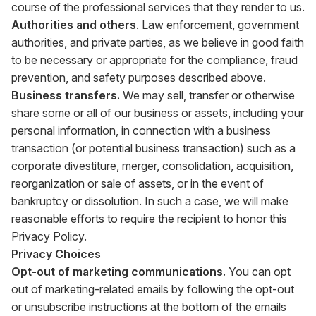
course of the professional services that they render to us.
Authorities and others
. Law enforcement, government
authorities, and private parties, as we believe in good faith
to be necessary or appropriate for the compliance, fraud
prevention, and safety purposes described above.
Business transfers.
We may sell, transfer or otherwise
share some or all of our business or assets, including your
personal information, in connection with a business
transaction (or potential business transaction) such as a
corporate divestiture, merger, consolidation, acquisition,
reorganization or sale of assets, or in the event of
bankruptcy or dissolution. In such a case, we will make
reasonable efforts to require the recipient to honor this
Privacy Policy.
Privacy Choices
Opt-out of marketing communications.
You can opt
out of marketing-related emails by following the opt-out
or unsubscribe instructions at the bottom of the emails