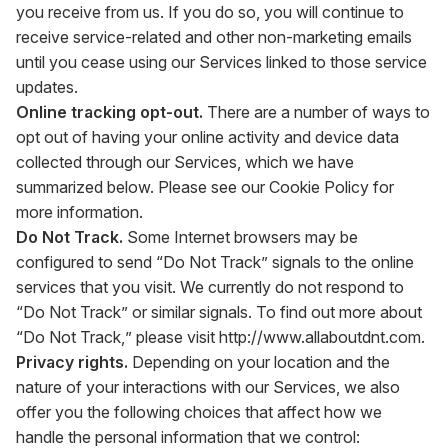
you receive from us. If you do so, you will continue to
receive service-related and other non-marketing emails
until you cease using our Services linked to those service
updates.
Online tracking opt-out.
There are a number of ways to
opt out of having your online activity and device data
collected through our Services, which we have
summarized below. Please see our Cookie Policy for
more information.
Do Not Track.
Some Internet browsers may be
configured to send “Do Not Track” signals to the online
services that you visit. We currently do not respond to
“Do Not Track” or similar signals. To find out more about
“Do Not Track,” please visit
http://www.allaboutdnt.com
.
Privacy rights.
Depending on your location and the
nature of your interactions with our Services, we also
offer you the following choices that affect how we
handle the personal information that we control: