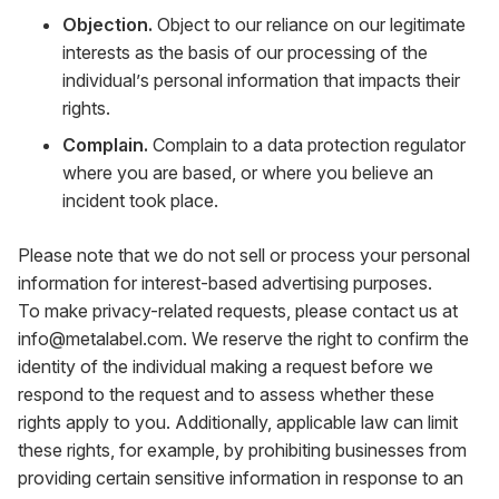
Objection.
Object to our reliance on our legitimate
interests as the basis of our processing of the
individual’s personal information that impacts their
rights.
Complain.
Complain to a data protection regulator
where you are based, or where you believe an
incident took place.
Please note that we do not sell or process your personal
information for interest-based advertising purposes.
To make privacy-related requests, please contact us at
info@metalabel.com
. We reserve the right to confirm the
identity of the individual making a request before we
respond to the request and to assess whether these
rights apply to you. Additionally, applicable law can limit
these rights, for example, by prohibiting businesses from
providing certain sensitive information in response to an