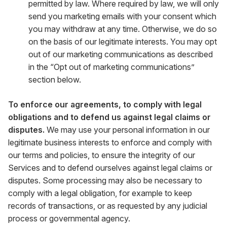
permitted by law. Where required by law, we will only
send you marketing emails with your consent which
you may withdraw at any time. Otherwise, we do so
on the basis of our legitimate interests. You may opt
out of our marketing communications as described
in the “Opt out of marketing communications”
section below.
To enforce our agreements, to comply with legal
obligations and to defend us against legal claims or
disputes.
We may use your personal information in our
legitimate business interests to enforce and comply with
our terms and policies, to ensure the integrity of our
Services and to defend ourselves against legal claims or
disputes. Some processing may also be necessary to
comply with a legal obligation, for example to keep
records of transactions, or as requested by any judicial
process or governmental agency.