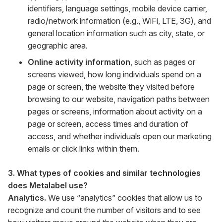
identifiers, language settings, mobile device carrier,
radio/network information (e.g., WiFi, LTE, 3G), and
general location information such as city, state, or
geographic area.
Online activity information
, such as pages or
screens viewed, how long individuals spend on a
page or screen, the website they visited before
browsing to our website, navigation paths between
pages or screens, information about activity on a
page or screen, access times and duration of
access, and whether individuals open our marketing
emails or click links within them.
3. What types of cookies and similar technologies
does Metalabel use?
Analytics.
We use “analytics” cookies that allow us to
recognize and count the number of visitors and to see