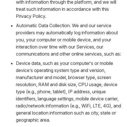
with information through the platform, and we will
treat such information in accordance with this
Privacy Policy.
Automatic Data Collection. We and our service
providers may automatically log information about
you, your computer or mobile device, and your
interaction over time with our Services, our
communications and other online services, such as:
Device data, such as your computer’s or mobile
device’s operating system type and version,
manufacturer and model, browser type, screen
resolution, RAM and disk size, CPU usage, device
type (e.g., phone, tablet), IP address, unique
identifiers, language settings, mobile device carrier,
radio/network information (e.g., WiFi, LTE, 4G), and
general location information such as city, state or
geographic area.