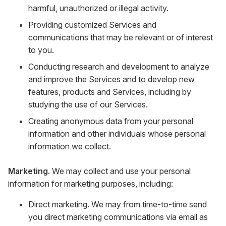
harmful, unauthorized or illegal activity.
Providing customized Services and
communications that may be relevant or of interest
to you.
Conducting research and development to analyze
and improve the Services and to develop new
features, products and Services, including by
studying the use of our Services.
Creating anonymous data from your personal
information and other individuals whose personal
information we collect.
Marketing.
We may collect and use your personal
information for marketing purposes, including:
Direct marketing. We may from time-to-time send
you direct marketing communications via email as