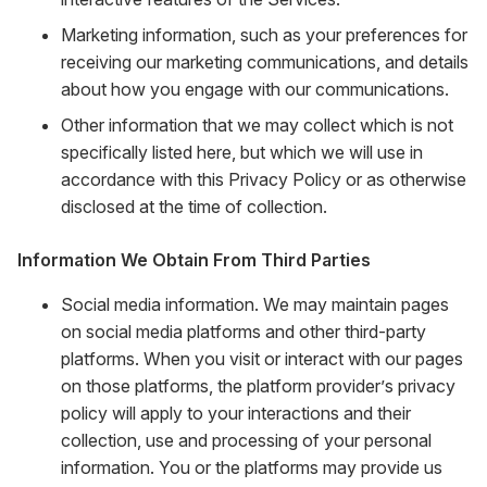
Marketing information, such as your preferences for
receiving our marketing communications, and details
about how you engage with our communications.
Other information that we may collect which is not
specifically listed here, but which we will use in
accordance with this Privacy Policy or as otherwise
disclosed at the time of collection.
Information We Obtain From Third Parties
Social media information. We may maintain pages
on social media platforms and other third-party
platforms. When you visit or interact with our pages
on those platforms, the platform provider’s privacy
policy will apply to your interactions and their
collection, use and processing of your personal
information. You or the platforms may provide us