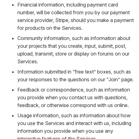
Financial information, including payment card
number, will be collected from you by our payment
service provider, Stripe, should you make a payment
for products on the Services.
Community information, such as information about
your projects that you create, input, submit, post,
upload, transmit, store or display on forums on our
Services.
Information submitted in “free text” boxes, such as
your responses to the questions on our “Join” page.
Feedback or correspondence, such as information
you provide when you contact us with questions,
feedback, or otherwise correspond with us online.
Usage information, such as information about how
you use the Services and interact with us, including
information you provide when you use any
interactive features of the Services.