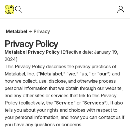
Metalabel
Privacy
Privacy Policy
Metalabel Privacy Policy
(Effective date: January 19,
2024)
This Privacy Policy describes the privacy practices of
Metalabel, Inc. (“
Metalabel
,” “
we
,” “
us,
” or “
our
”) and
how we collect, use, disclose, and otherwise process
personal information that we obtain through our website,
and any other sites or services that link to this Privacy
Policy (collectively, the “
Service
” or “
Services
”). It also
tells you about your rights and choices with respect to
your personal information, and how you can contact us if
you have any questions or concerns.