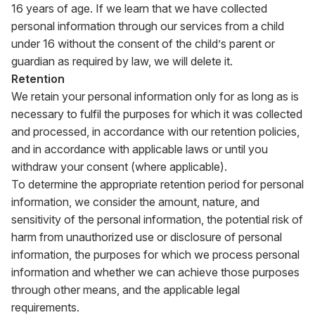
16 years of age. If we learn that we have collected
personal information through our services from a child
under 16 without the consent of the child’s parent or
guardian as required by law, we will delete it.
Retention
We retain your personal information only for as long as is
necessary to fulfil the purposes for which it was collected
and processed, in accordance with our retention policies,
and in accordance with applicable laws or until you
withdraw your consent (where applicable).
To determine the appropriate retention period for personal
information, we consider the amount, nature, and
sensitivity of the personal information, the potential risk of
harm from unauthorized use or disclosure of personal
information, the purposes for which we process personal
information and whether we can achieve those purposes
through other means, and the applicable legal
requirements.